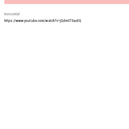
message
horizontal
https://www.youtube.com/watch?v=jQdm3T3aoEQ