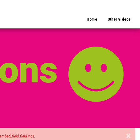
Home
Other videos
×
mbed_field.field.inc
).