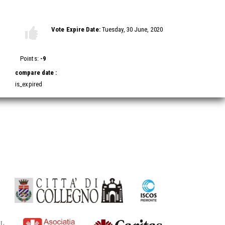
Vote this video
Vote Expire Date:
Tuesday, 30 June, 2020
Vote
Vote
up!
down!
Points:
-9
compare date :
is_expired