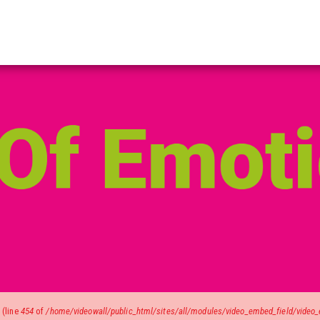
)
(line
454
of
/home/videowall/public_html/sites/all/modules/video_embed_field/video_e