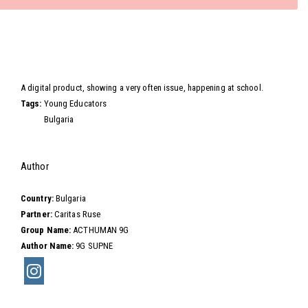
Video
A digital product, showing a very often issue, happening at school.
Tags:
Young Educators
Bulgaria
Hide
Author
Country:
Bulgaria
Partner:
Caritas Ruse
Group Name:
ACTHUMAN 9G
Author Name:
9G SUPNE