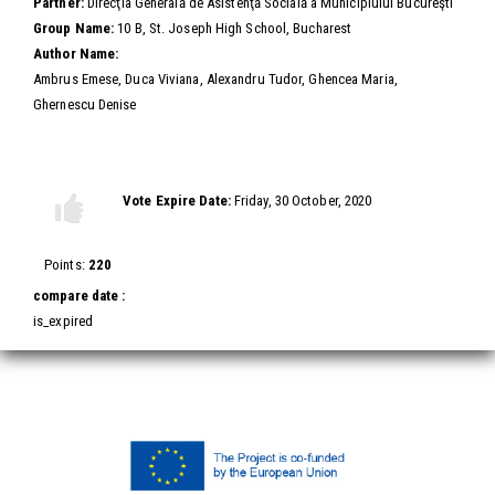
Partner:
Direcţia Generală de Asistenţă Socială a Municipiului Bucureşti
Group Name:
10 B, St. Joseph High School, Bucharest
Author Name:
Ambrus Emese, Duca Viviana, Alexandru Tudor, Ghencea Maria,
Ghernescu Denise
Vote this video
Vote Expire Date:
Friday, 30 October, 2020
Vote
Vote
up!
down!
Points:
220
compare date :
is_expired