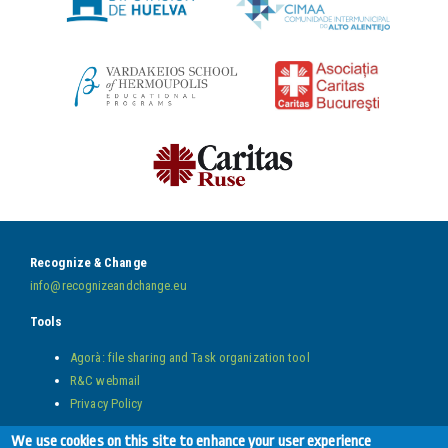
Recognize & Change
info@recognizeandchange.eu
Tools
Agorà: file sharing and Task organization tool
R&C webmail
Privacy Policy
Follow us on
We use cookies on this site to enhance your user experience