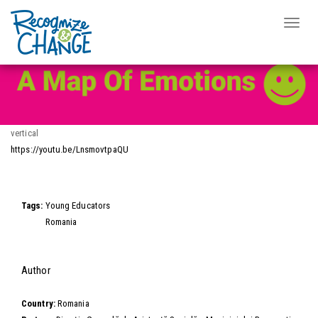
Video Wall
Toggle
naviga
Skip
to
main
content
vertical
https://youtu.be/LnsmovtpaQU
Video
Tags:
Young Educators
Romania
Hide
Author
Country:
Romania