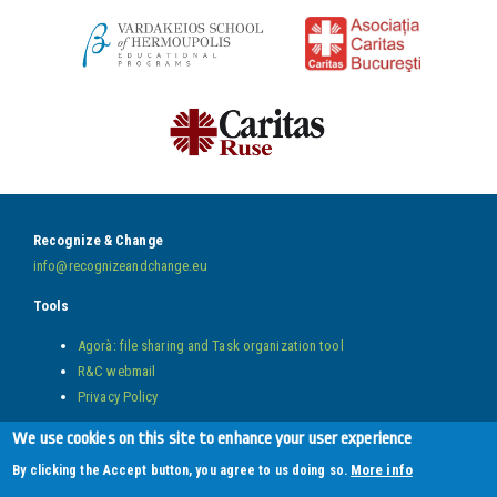
Recognize & Change
info@recognizeandchange.eu
Tools
Agorà: file sharing and Task organization tool
R&C webmail
Privacy Policy
Follow us on
We use cookies on this site to enhance your user experience
More info
By clicking the Accept button, you agree to us doing so.