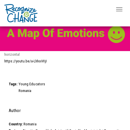
Video Wall
Toggle
naviga
Skip
to
main
content
horizontal
https://youtu.be/a-LhhoiVIjI
Video
Tags:
Young Educators
Romania
Hide
Author
Country:
Romania