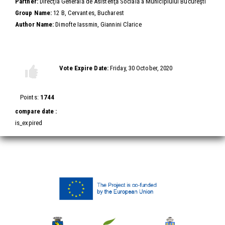
Partner:
Direcţia Generală de Asistenţă Socială a Municipiului Bucureşti
Group Name:
12 B, Cervantes, Bucharest
Author Name:
Dimofte Iassmin, Giannini Clarice
Vote this video
Vote Expire Date:
Friday, 30 October, 2020
Vote
Vote
up!
down!
Points:
1744
compare date :
is_expired