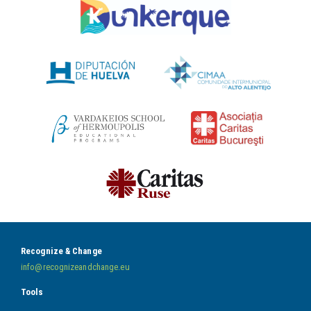
Recognize & Change
info@recognizeandchange.eu
Tools