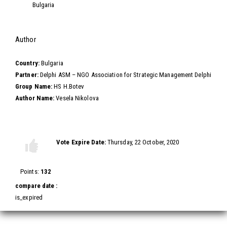
Bulgaria
Hide
Author
Country:
Bulgaria
Partner:
Delphi ASM – NGO Association for Strategic Management Delphi
Group Name:
HS H.Botev
Author Name:
Vesela Nikolova
Vote this video
Vote Expire Date:
Thursday, 22 October, 2020
Vote
Vote
up!
down!
Points:
132
compare date :
is_expired