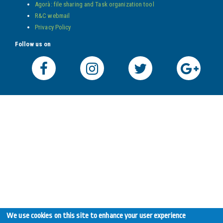
Agorà: file sharing and Task organization tool
R&C webmail
Privacy Policy
Follow us on
We use cookies on this site to enhance your user experience