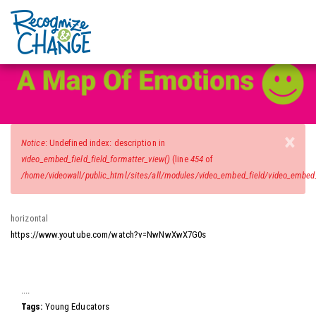
Video Wall
Skip
to
main
content
×
Error
Notice
: Undefined index: description in
message
video_embed_field_field_formatter_view()
(line
454
of
/home/videowall/public_html/sites/all/modules/video_embed_field/video_embed_f
horizontal
https://www.youtube.com/watch?v=NwNwXwX7G0s
Video
....
Tags:
Young Educators