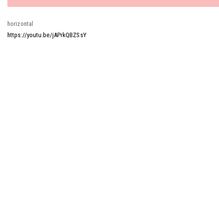
message
horizontal
https://youtu.be/jAPrkQBZSsY