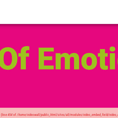
)
(line
454
of
/home/videowall/public_html/sites/all/modules/video_embed_field/video_e