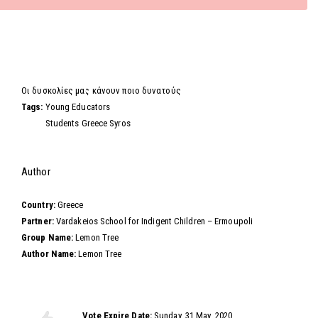
Video
Οι δυσκολίες μας κάνουν ποιο δυνατούς
Tags:
Young Educators
Students Greece Syros
Hide
Author
Country:
Greece
Partner:
Vardakeios School for Indigent Children – Ermoupoli
Group Name:
Lemon Tree
Author Name:
Lemon Tree
Vote this video
Vote Expire Date:
Sunday, 31 May, 2020