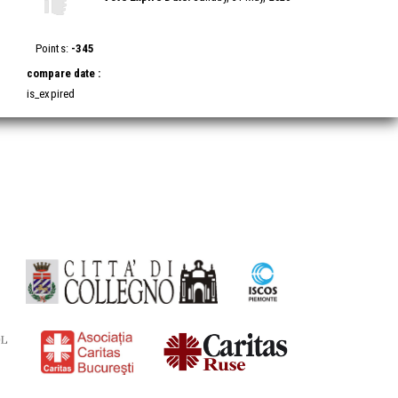
Vote
Vote
up!
down!
Points:
-345
compare date :
is_expired