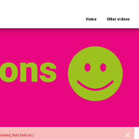
Home
Other videos
×
mbed_field.field.inc
).