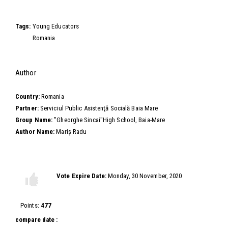
Video
Tags:
Young Educators
Romania
Hide
Author
Country:
Romania
Partner:
Serviciul Public Asistenţă Socială Baia Mare
Group Name:
"Gheorghe Sincai"High School, Baia-Mare
Author Name:
Mariș Radu
Vote this video
Vote Expire Date:
Monday, 30 November, 2020
Vote
Vote
up!
down!
Points:
477
compare date :