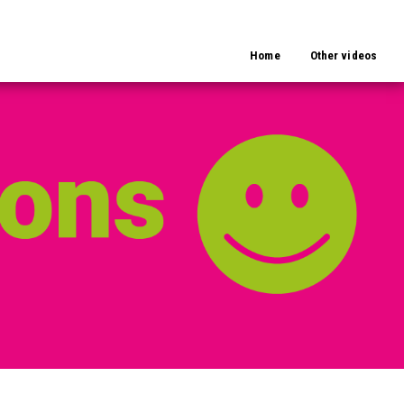
Home
Other videos