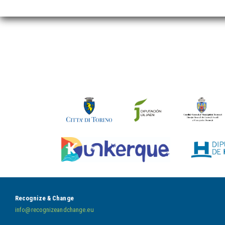
Recognize & Change
info@recognizeandchange.eu