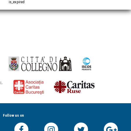
is_expired
Follow us on