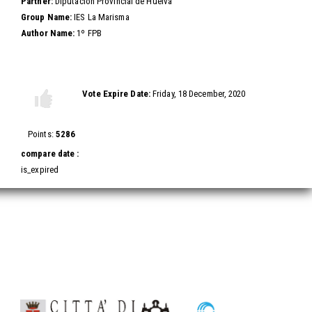
Partner:
Diputación Provincial de Huelva
Group Name:
IES La Marisma
Author Name:
1º FPB
Vote this video
Vote Expire Date:
Friday, 18 December, 2020
Vote
Vote
up!
down!
Points:
5286
compare date :
is_expired