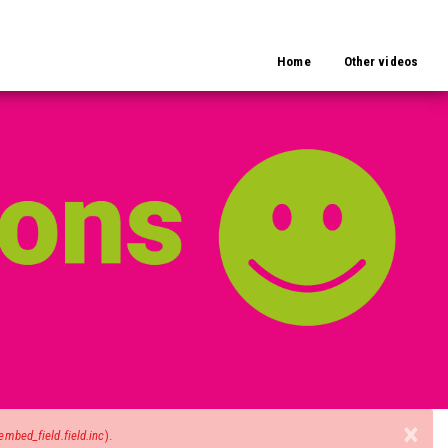
Home
Other videos
×
mbed_field.field.inc
).