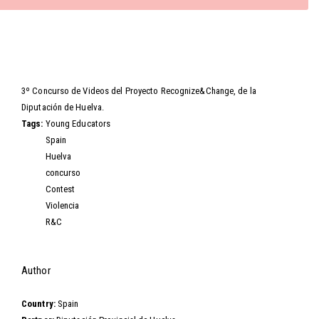
Video
3º Concurso de Videos del Proyecto Recognize&Change, de la
Diputación de Huelva.
Tags:
Young Educators
Spain
Huelva
concurso
Contest
Violencia
R&C
Hide
Author
Country:
Spain