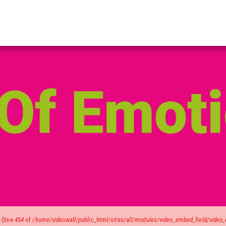
)
(line
454
of
/home/videowall/public_html/sites/all/modules/video_embed_field/video_e