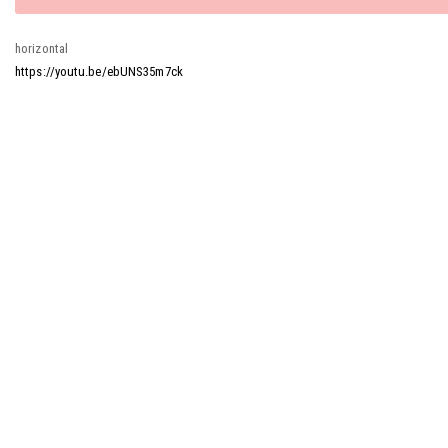
message
horizontal
https://youtu.be/ebUNS35m7ck