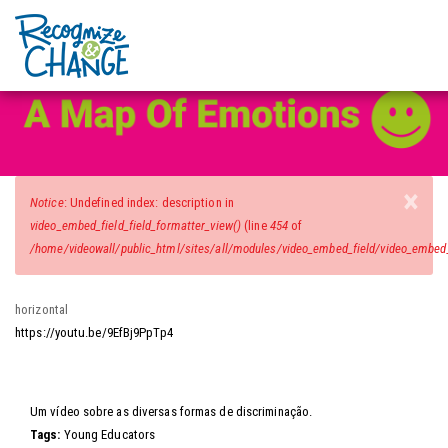
Video Wall
Skip
to
main
content
×
Error
Notice
: Undefined index: description in
message
video_embed_field_field_formatter_view()
(line
454
of
/home/videowall/public_html/sites/all/modules/video_embed_field/video_embed_f
horizontal
https://youtu.be/9EfBj9PpTp4
Video
Um vídeo sobre as diversas formas de discriminação.
Tags:
Young Educators