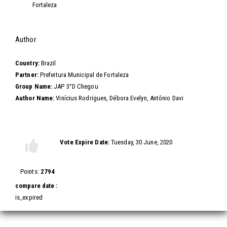
Fortaleza
Hide
Author
Country:
Brazil
Partner:
Prefeitura Municipal de Fortaleza
Group Name:
JAP 3°D Chegou
Author Name:
Vinícius Rodrigues, Débora Evelyn, Antônio Davi
Vote this video
Vote Expire Date:
Tuesday, 30 June, 2020
Vote
Vote
up!
down!
Points:
2794
compare date :
is_expired