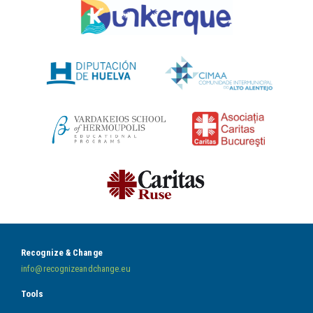
Recognize & Change
info@recognizeandchange.eu
Tools