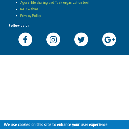
Agorà: file sharing and Task organization tool
R&C webmail
Privacy Policy
Follow us on
We use cookies on this site to enhance your user experience