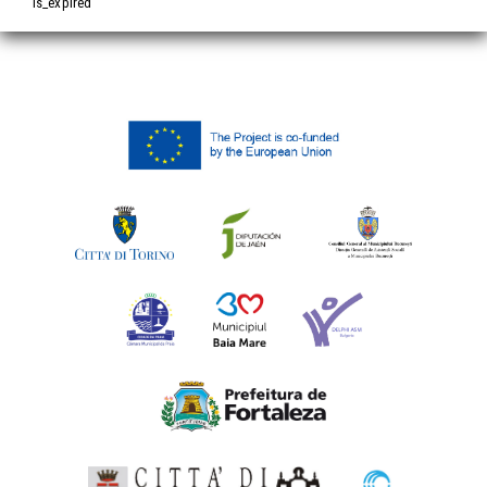
is_expired