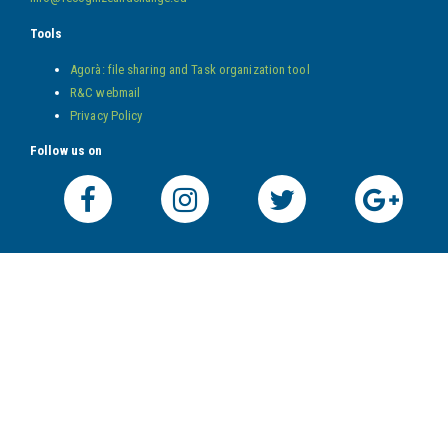
Tools
Agorà: file sharing and Task organization tool
R&C webmail
Privacy Policy
Follow us on