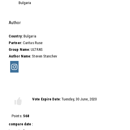
Bulgaria
Hide
Author
Country:
Bulgaria
Partner:
Caritas Ruse
Group Name:
ULTRAS
Author Name:
Steven Stanchev
Vote this video
Vote Expire Date:
Tuesday, 30 June, 2020
Vote
Vote
up!
down!
Points:
568
compare date :