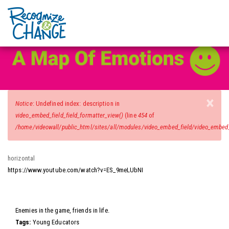
Video Wall
Skip
to
main
content
×
Error
Notice
: Undefined index: description in
message
video_embed_field_field_formatter_view()
(line
454
of
/home/videowall/public_html/sites/all/modules/video_embed_field/video_embed_f
horizontal
https://www.youtube.com/watch?v=ES_9meLUbNI
Video
Enemies in the game, friends in life.
Tags:
Young Educators