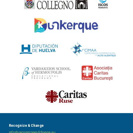
Recognize & Change
info@recognizeandchange.eu