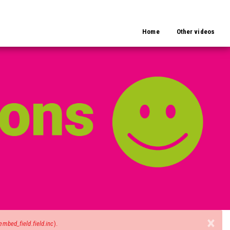
Home
Other videos
×
mbed_field.field.inc
).