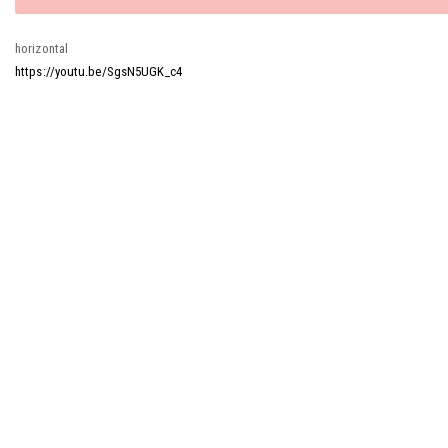
message
horizontal
https://youtu.be/SgsN5UGK_c4