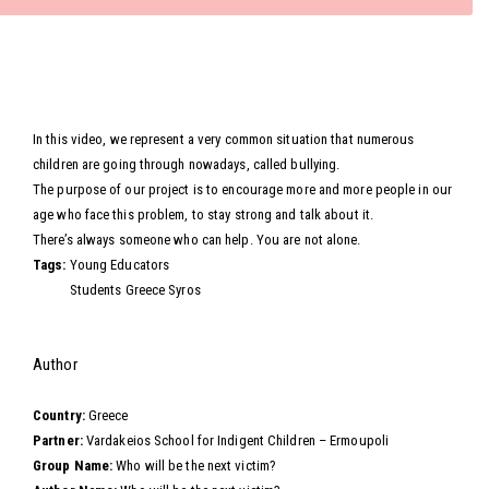
Video
In this video, we represent a very common situation that numerous
children are going through nowadays, called bullying.
The purpose of our project is to encourage more and more people in our
age who face this problem, to stay strong and talk about it.
There’s always someone who can help. You are not alone.
Tags:
Young Educators
Students Greece Syros
Hide
Author
Country:
Greece
Partner:
Vardakeios School for Indigent Children – Ermoupoli
Group Name:
Who will be the next victim?