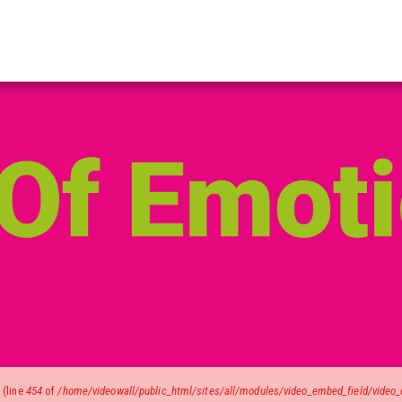
)
(line
454
of
/home/videowall/public_html/sites/all/modules/video_embed_field/video_e