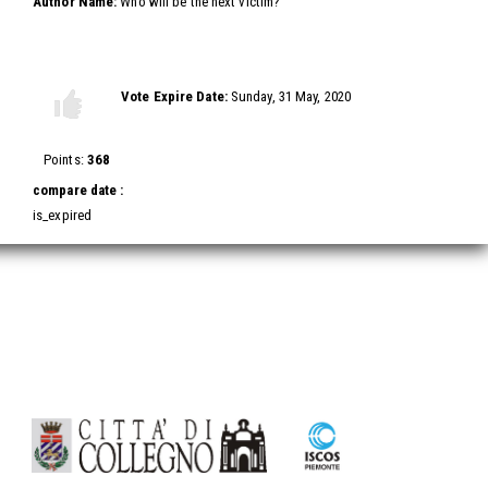
Author Name:
Who will be the next victim?
Vote this video
Vote Expire Date:
Sunday, 31 May, 2020
Vote
Vote
up!
down!
Points:
368
compare date :
is_expired